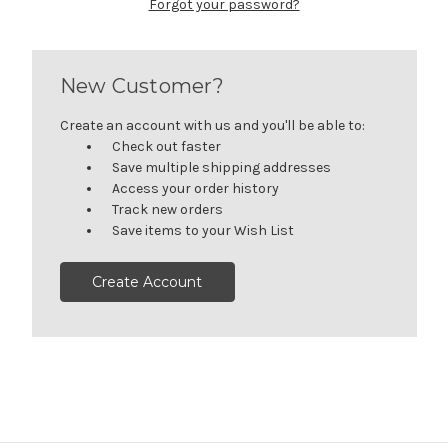
Forgot your password?
New Customer?
Create an account with us and you'll be able to:
Check out faster
Save multiple shipping addresses
Access your order history
Track new orders
Save items to your Wish List
Create Account