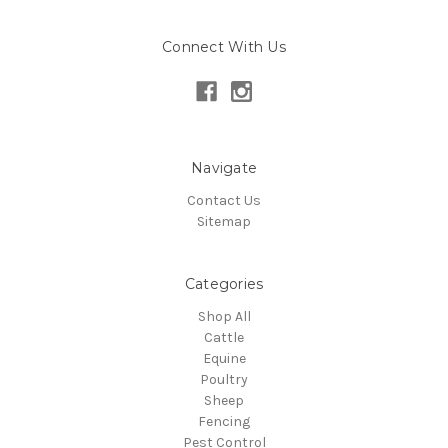
Connect With Us
Navigate
Contact Us
Sitemap
Categories
Shop All
Cattle
Equine
Poultry
Sheep
Fencing
Pest Control