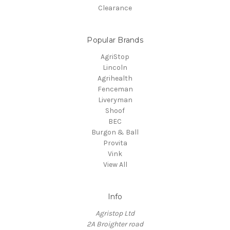
Clearance
Popular Brands
AgriStop
Lincoln
Agrihealth
Fenceman
Liveryman
Shoof
BEC
Burgon & Ball
Provita
Vink
View All
Info
Agristop Ltd
2A Broighter road