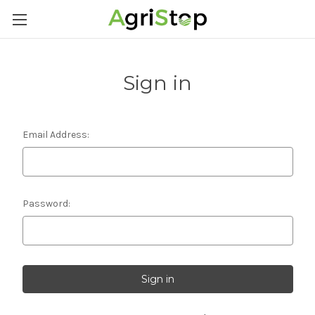
Sign in
Email Address:
Password: