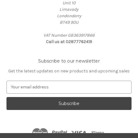
Unit 10
Limavady
Londonderry
BT49 9DU
VAT Number GB363917866
Call us at 02877762419
Subscribe to our newsletter
Get the latest updates on new products and upcoming sales
E
m
a
i
l
A
d
d
r