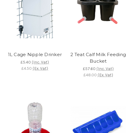
1L Cage Nipple Drinker
2 Teat Calf Milk Feeding
Bucket
£5.40
(Inc. Vat)
£4.50
(Ex. Vat)
£57.60
(Inc. Vat)
£48.00
(Ex. Vat)