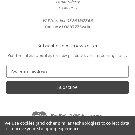
Londonderry
BT49 9DU
VAT Number GB363917866
Call us at 02877762419
Subscribe to our newsletter
Get the latest updates on new products and upcoming sales
E
m
a
i
l
A
d
d
r
We use cookies (and other similar technologies) to collect data
e
to improve your shopping experience.
s