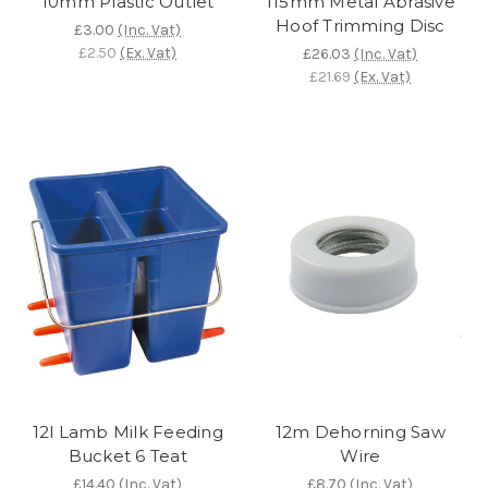
10mm Plastic Outlet
115mm Metal Abrasive
Hoof Trimming Disc
£3.00
(Inc. Vat)
£2.50
(Ex. Vat)
£26.03
(Inc. Vat)
£21.69
(Ex. Vat)
12l Lamb Milk Feeding
12m Dehorning Saw
Bucket 6 Teat
Wire
£14.40
(Inc. Vat)
£8.70
(Inc. Vat)