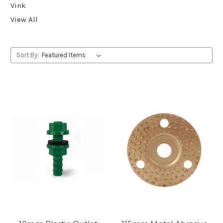
Vink
View All
Sort By: