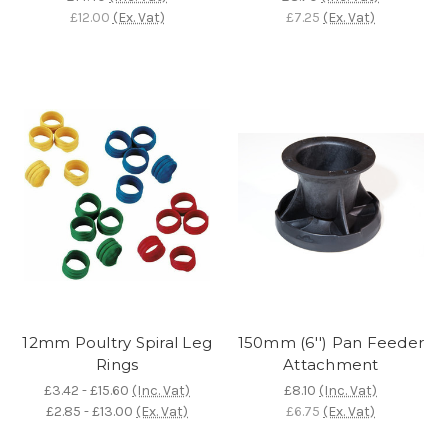
£12.00
(Ex. Vat)
£7.25
(Ex. Vat)
12mm Poultry Spiral Leg
150mm (6'') Pan Feeder
Rings
Attachment
£3.42 - £15.60
(Inc. Vat)
£8.10
(Inc. Vat)
£2.85 - £13.00
(Ex. Vat)
£6.75
(Ex. Vat)