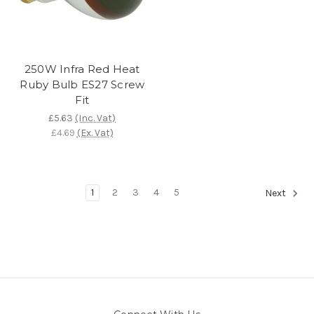
250W Infra Red Heat
Ruby Bulb ES27 Screw
Fit
£5.63
(Inc. Vat)
£4.69
(Ex. Vat)
1
2
3
4
5
Next