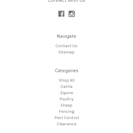
Connect With Us
Navigate
Contact Us
Sitemap
Categories
Shop All
Cattle
Equine
Poultry
Sheep
Fencing
Pest Control
Clearance