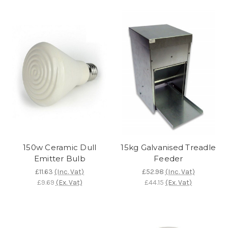
150w Ceramic Dull
15kg Galvanised Treadle
Emitter Bulb
Feeder
£11.63
(Inc. Vat)
£52.98
(Inc. Vat)
£9.69
(Ex. Vat)
£44.15
(Ex. Vat)