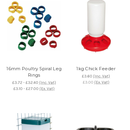
16mm Poultry Spiral Leg
1kg Chick Feeder
Rings
£3.60
(Inc. Vat)
£3.00
(Ex. Vat)
£3.72 - £32.40
(Inc. Vat)
£3.10 - £27.00
(Ex. Vat)