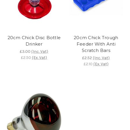
20cm Chick Disc Bottle
20cm Chick Trough
Drinker
Feeder With Anti
Scratch Bars
£3.00
(Inc. Vat)
£2.50
(Ex. Vat)
£2.52
(Inc. Vat)
£2.10
(Ex. Vat)