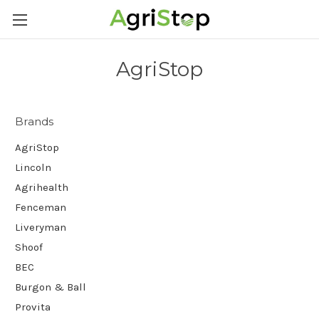
AgriStop
Brands
AgriStop
Lincoln
Agrihealth
Fenceman
Liveryman
Shoof
BEC
Burgon & Ball
Provita