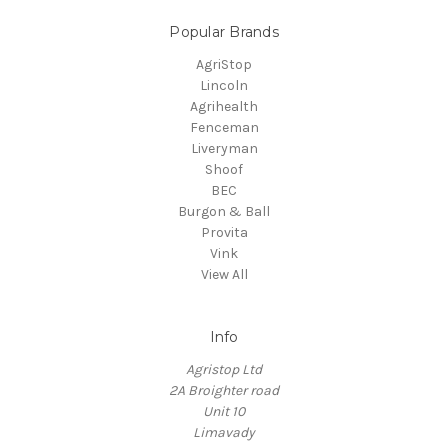
Popular Brands
AgriStop
Lincoln
Agrihealth
Fenceman
Liveryman
Shoof
BEC
Burgon & Ball
Provita
Vink
View All
Info
Agristop Ltd
2A Broighter road
Unit 10
Limavady