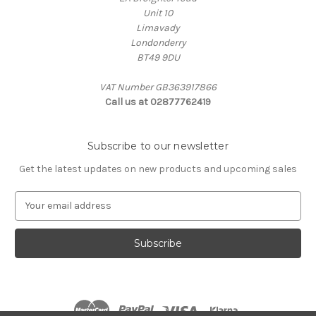
Unit 10
Limavady
Londonderry
BT49 9DU
VAT Number GB363917866
Call us at 02877762419
Subscribe to our newsletter
Get the latest updates on new products and upcoming sales
E
m
a
i
l
A
d
d