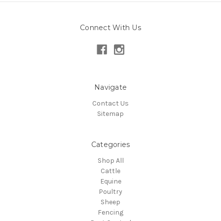
Connect With Us
Navigate
Contact Us
Sitemap
Categories
Shop All
Cattle
Equine
Poultry
Sheep
Fencing