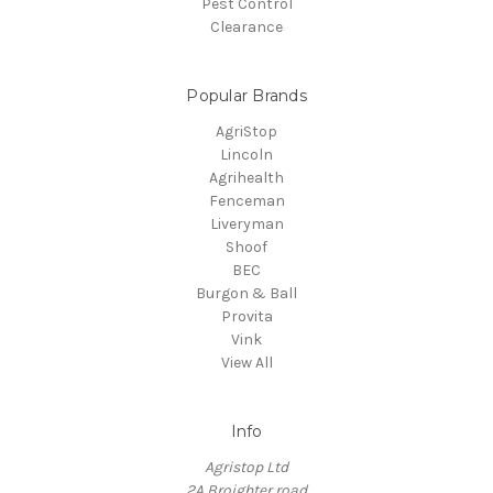
Pest Control
Clearance
Popular Brands
AgriStop
Lincoln
Agrihealth
Fenceman
Liveryman
Shoof
BEC
Burgon & Ball
Provita
Vink
View All
Info
Agristop Ltd
2A Broighter road