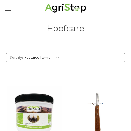
Hoofcare
Sort By: