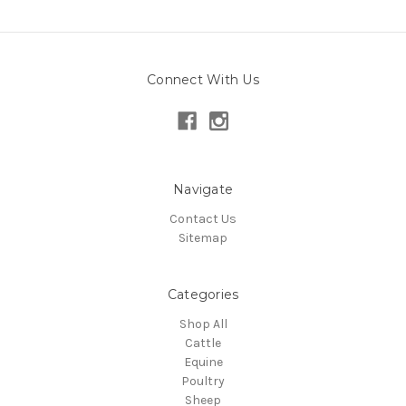
Connect With Us
Navigate
Contact Us
Sitemap
Categories
Shop All
Cattle
Equine
Poultry
Sheep