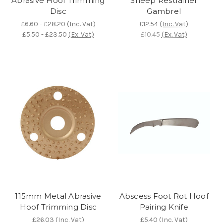
Abrasive Hoof Trimming
Sheep Restrainer
Disc
Gambrel
£6.60 - £28.20
(Inc. Vat)
£12.54
(Inc. Vat)
£5.50 - £23.50
(Ex. Vat)
£10.45
(Ex. Vat)
115mm Metal Abrasive
Abscess Foot Rot Hoof
Hoof Trimming Disc
Pairing Knife
£26.03
(Inc. Vat)
£5.40
(Inc. Vat)