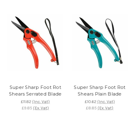
Super Sharp Foot Rot
Super Sharp Foot Rot
Shears Serrated Blade
Shears Plain Blade
£11.82
(Inc. Vat)
£10.62
(Inc. Vat)
£9.85
(Ex. Vat)
£8.85
(Ex. Vat)