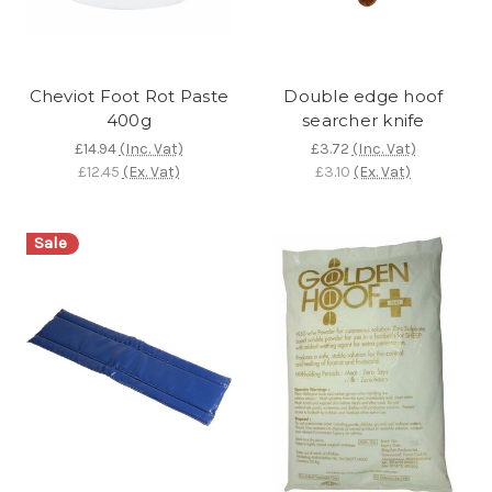
Cheviot Foot Rot Paste
Double edge hoof
400g
searcher knife
£14.94
(Inc. Vat)
£3.72
(Inc. Vat)
£12.45
(Ex. Vat)
£3.10
(Ex. Vat)
Sale