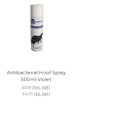
Antibacterial Hoof Spray
500ml Violet
£5.10
(Inc. Vat)
£4.25
(Ex. Vat)