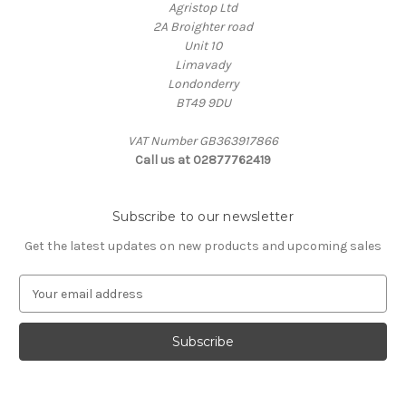
Agristop Ltd
2A Broighter road
Unit 10
Limavady
Londonderry
BT49 9DU
VAT Number GB363917866
Call us at 02877762419
Subscribe to our newsletter
Get the latest updates on new products and upcoming sales
E
m
a
i
l
A
d