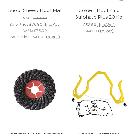
Shoof Sheep Hoof Mat
Golden Hoof Zinc
Sulphate Plus 20 Kg
WAS:
£90.00
Sale Price
£76.80
(Inc. Vat)
£52.80
(Inc. Vat)
WAS:
£75.00
£44.00
(Ex. Vat)
Sale Price
£64.00
(Ex. Vat)