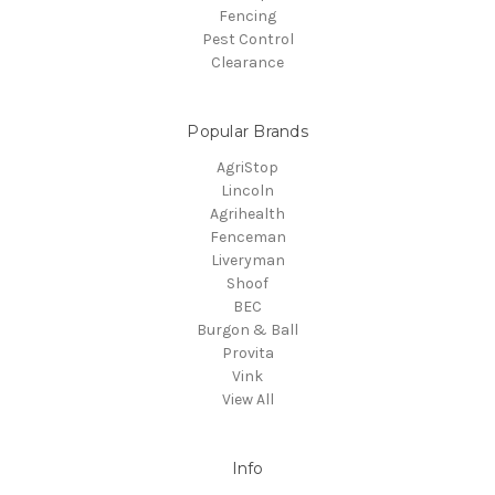
Fencing
Pest Control
Clearance
Popular Brands
AgriStop
Lincoln
Agrihealth
Fenceman
Liveryman
Shoof
BEC
Burgon & Ball
Provita
Vink
View All
Info