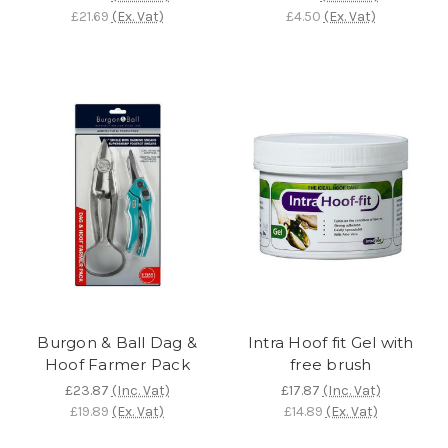
£21.69
(Ex. Vat)
£4.50
(Ex. Vat)
Burgon & Ball Dag &
Intra Hoof fit Gel with
Hoof Farmer Pack
free brush
£23.87
(Inc. Vat)
£17.87
(Inc. Vat)
£19.89
(Ex. Vat)
£14.89
(Ex. Vat)