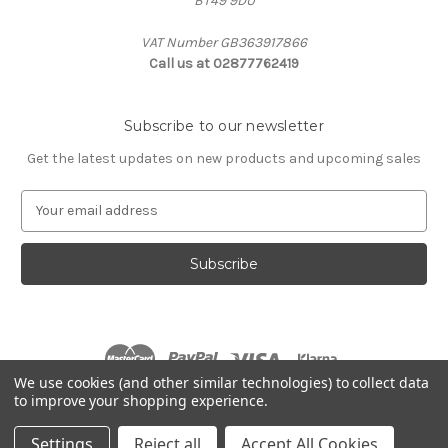
BT49 9DU
VAT Number GB363917866
Call us at 02877762419
Subscribe to our newsletter
Get the latest updates on new products and upcoming sales
E
m
a
i
l
A
d
d
r
We use cookies (and other similar technologies) to collect data
e
to improve your shopping experience.
s
© 2026 Agristop Ltd
s
Settings
Reject all
Accept All Cookies