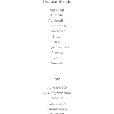
Popular Brands
AgriStop
Lincoln
Agrihealth
Fenceman
Liveryman
Shoof
BEC
Burgon & Ball
Provita
Vink
View All
Info
Agristop Ltd
2A Broighter road
Unit 10
Limavady
Londonderry