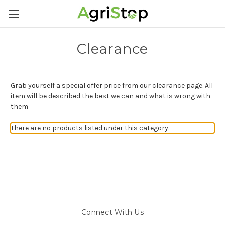
Clearance
Grab yourself a special offer price from our clearance page. All
item will be described the best we can and what is wrong with
them
There are no products listed under this category.
Connect With Us