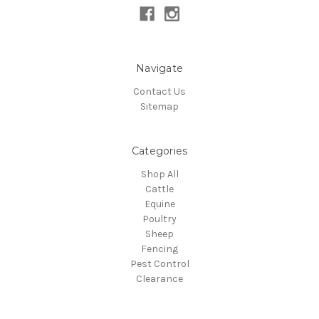
Navigate
Contact Us
Sitemap
Categories
Shop All
Cattle
Equine
Poultry
Sheep
Fencing
Pest Control
Clearance