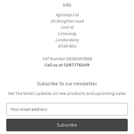
Info
Agristop Ltd
2A Broighter road
Unit 10
Limavady
Londonderry
BT49 9DU
VAT Number GB363917866
Call us at 02877762419
Subscribe to our newsletter
Get the latest updates on new products and upcoming sales
E
m
a
i
l