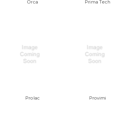
Orca
Prima Tech
Prolac
Provimi