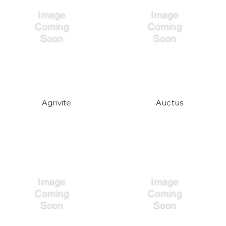
Agrivite
Auctus