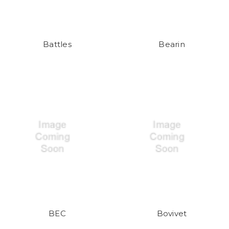
Battles
Bearin
BEC
Bovivet