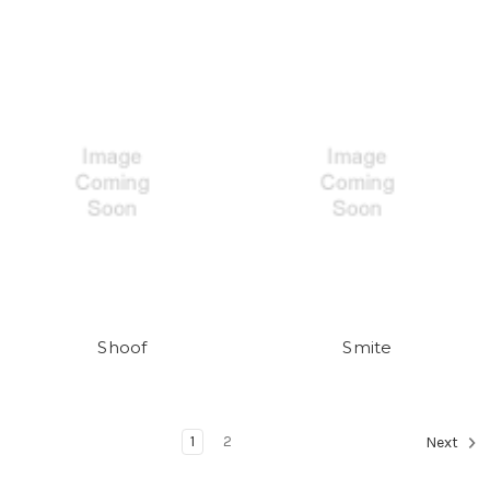
Shoof
Smite
1
2
Next