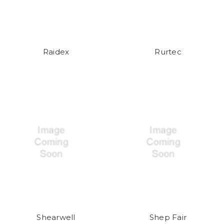
Raidex
Rurtec
Shearwell
Shep Fair