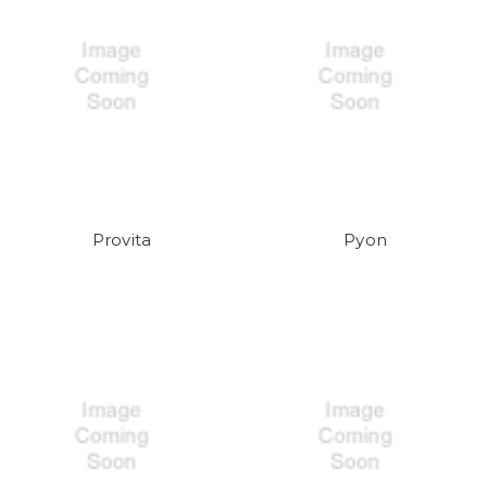
Provita
Pyon