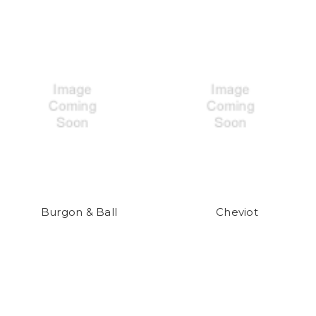
Burgon & Ball
Cheviot