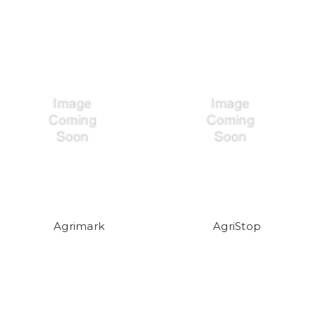
Agrimark
AgriStop