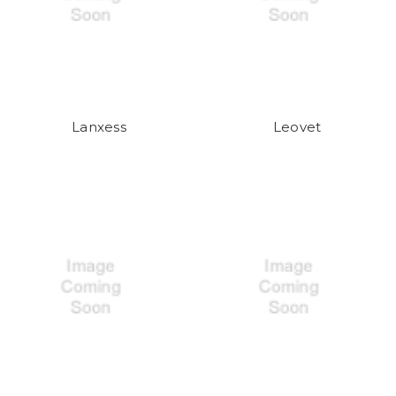
Lanxess
Leovet