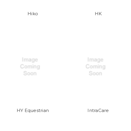
Hiko
HK
HY Equestrian
IntraCare