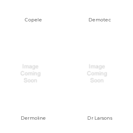
Copele
Demotec
Dermoline
Dr Larsons