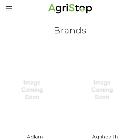
Brands
Adlam
Agrihealth