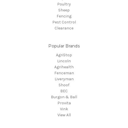
Poultry
Sheep
Fencing
Pest Control
Clearance
Popular Brands
AgriStop
Lincoln
Agrihealth
Fenceman
Liveryman
Shoof
BEC
Burgon & Ball
Provita
Vink
View All