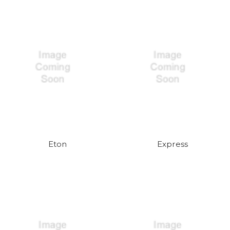
Eton
Express