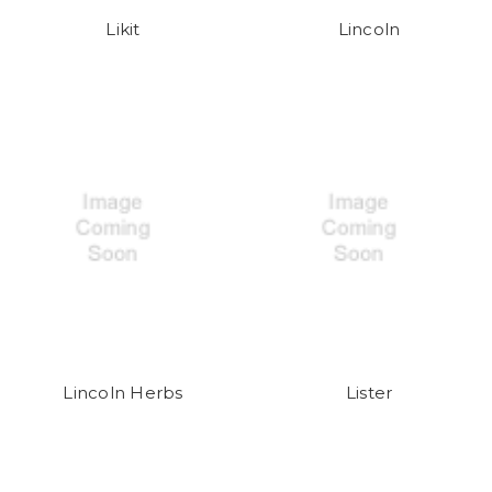
Likit
Lincoln
Lincoln Herbs
Lister