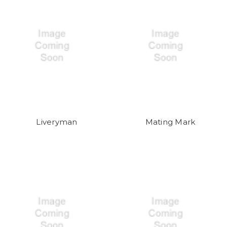
Liveryman
Mating Mark