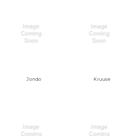
Jondo
Kruuse