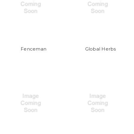
Fenceman
Global Herbs