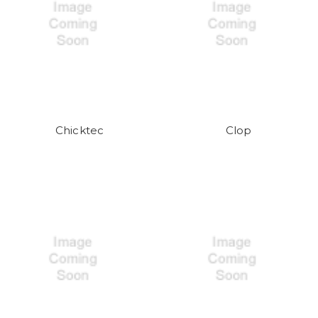
Chicktec
Clop