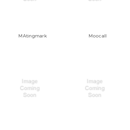
MAtingmark
Moocall