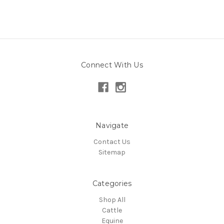
Connect With Us
Navigate
Contact Us
Sitemap
Categories
Shop All
Cattle
Equine