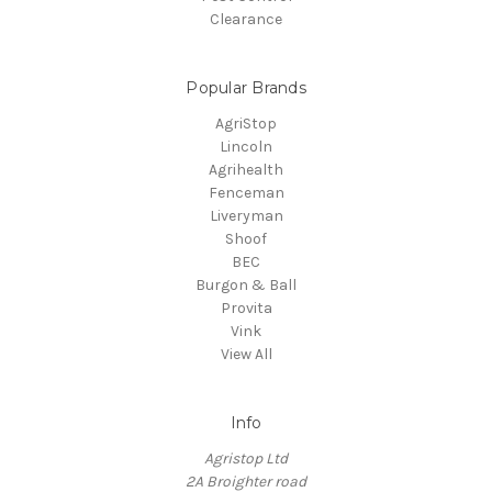
Clearance
Popular Brands
AgriStop
Lincoln
Agrihealth
Fenceman
Liveryman
Shoof
BEC
Burgon & Ball
Provita
Vink
View All
Info
Agristop Ltd
2A Broighter road