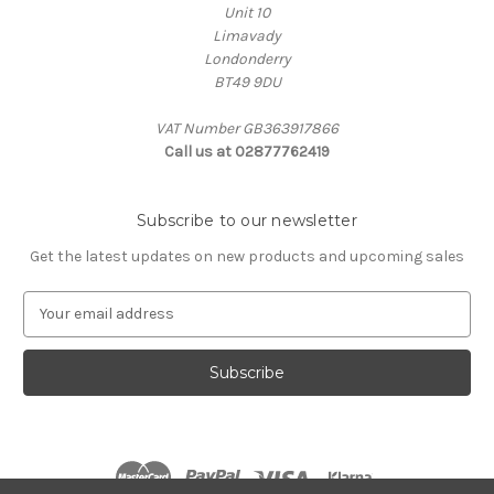
Unit 10
Limavady
Londonderry
BT49 9DU
VAT Number GB363917866
Call us at 02877762419
Subscribe to our newsletter
Get the latest updates on new products and upcoming sales
E
m
a
i
l
A
d
d
r