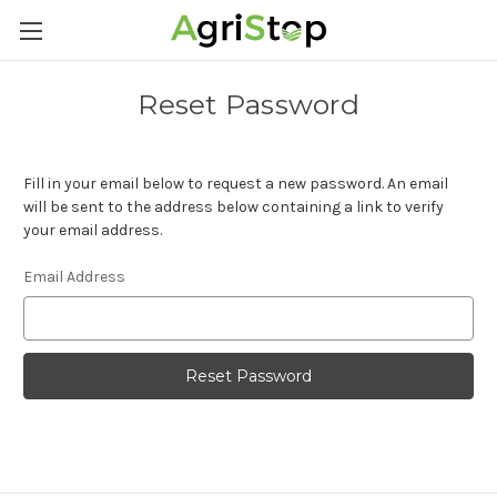
Reset Password
Fill in your email below to request a new password. An email
will be sent to the address below containing a link to verify
your email address.
Email Address