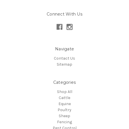
Connect With Us
Navigate
Contact Us
Sitemap
Categories
Shop All
Cattle
Equine
Poultry
Sheep
Fencing
Pest Control