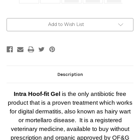
Current
Add to Wish List
Stock:
Description
Intra Hoof-fit Gel
is the only antibiotic free
product that is a proven treatment which works
for digital dermatitis, also known as hairy wart
or mortellaro disease. It is a registered
veterinary medicine, available to buy without
prescription and organic approved by OF&G