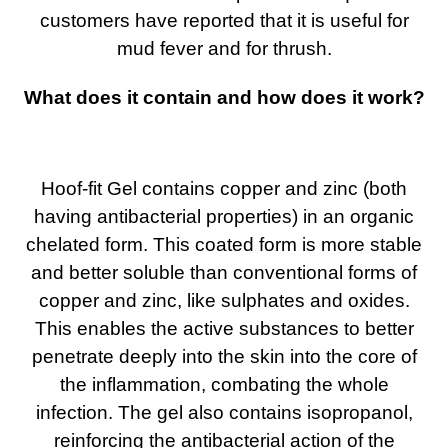
customers have reported that it is useful for
mud fever and for thrush.
What does it contain and how does it work?
Hoof-fit Gel contains copper and zinc (both
having antibacterial properties) in an organic
chelated form. This coated form is more stable
and better soluble than conventional forms of
copper and zinc, like sulphates and oxides.
This enables the active substances to better
penetrate deeply into the skin into the core of
the inflammation, combating the whole
infection. The gel also contains isopropanol,
reinforcing the antibacterial action of the