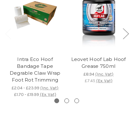
Intra Eco Hoof
Leovet Hoof Lab Hoof
T
Bandage Tape
Grease 750ml
Degrable Claw Wrap
£8.94
(Inc. Vat)
Foot Rot Trimming
£7.45
(Ex. Vat)
£2.04 - £23.99
(Inc. Vat)
£1.70 - £19.99
(Ex. Vat)