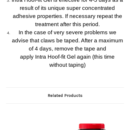
result of its unique super concentrated
adhesive properties. If necessary repeat the
treatment after this period.
In the case of very severe problems we
advise that claws be taped. After a maximum
of 4 days, remove the tape and
apply Intra Hoof-fit Gel again (this time
without taping)
Related Products