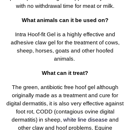
with no withdrawal time for meat or milk.
What animals can it be used on?
Intra Hoof-fit Gel is a highly effective and
adhesive claw gel for the treatment of cows,
sheep, horses, goats and other hoofed
animals.
What can it treat?
The green, antibiotic free hoof gel although
originally made as a treatment and cure for
digital dermatitis, it is also very effective against
foot rot, CODD (contagious ovine digital
dermatitis) in sheep,
white line disease
and
other claw and hoof problems. Equine