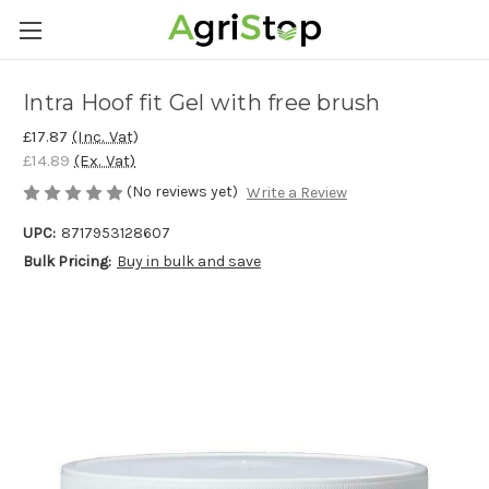
Intra Hoof fit Gel with free brush
£17.87
(Inc. Vat)
£14.89
(Ex. Vat)
(No reviews yet)
Write a Review
UPC:
8717953128607
Bulk Pricing:
Buy in bulk and save