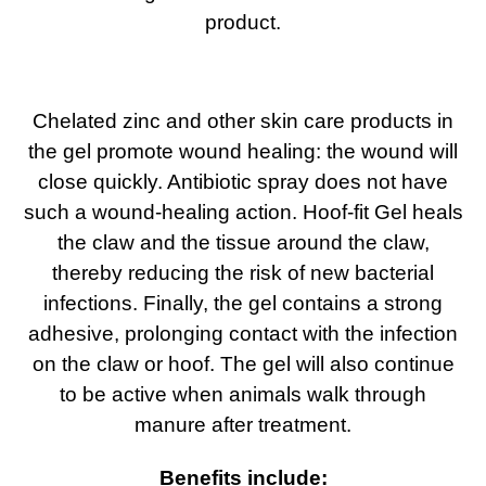
product.
Chelated zinc and other skin care products in
the gel promote wound healing: the wound will
close quickly. Antibiotic spray does not have
such a wound-healing action. Hoof-fit Gel heals
the claw and the tissue around the claw,
thereby reducing the risk of new bacterial
infections. Finally, the gel contains a strong
adhesive, prolonging contact with the infection
on the claw or hoof. The gel will also continue
to be active when animals walk through
manure after treatment.
Benefits include: