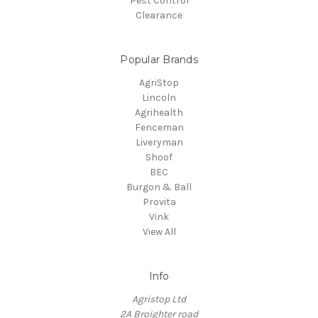
Pest Control
Clearance
Popular Brands
AgriStop
Lincoln
Agrihealth
Fenceman
Liveryman
Shoof
BEC
Burgon & Ball
Provita
Vink
View All
Info
Agristop Ltd
2A Broighter road