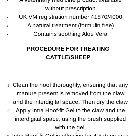
without prescription
UK VM registration number 41870/4000
A natural treatment (formulin free)
Contains soothing Aloe Vera
PROCEDURE FOR TREATING
CATTLE/SHEEP
Clean the hoof thoroughly, ensuring that any
manure present is removed from the claw
and the interdigital space. Then dry the claw
Apply Intra Hoof-fit Gel to the claw and the
interdigital space, using the brush supplied
with the gel.
Intra Hoof-fit Gel is effective for 4-5 days as a