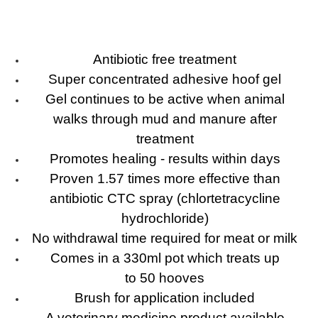
Antibiotic free treatment
Super concentrated adhesive hoof gel
Gel continues to be active when animal
walks through mud and manure after
treatment
Promotes healing - results within days
Proven 1.57 times more effective than
antibiotic CTC spray (chlortetracycline
hydrochloride)
No withdrawal time required for meat or milk
Comes in a 330ml pot which treats up
to 50 hooves
Brush for application included
A veterinary medicine product available