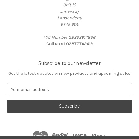
Unit 10
Limavady
Londonderry
BT49 9DU
VAT Number GB363917866
Call us at 02877762419
Subscribe to our newsletter
Get the latest updates on new products and upcoming sales
E
m
a
i
l
A
d
d
r