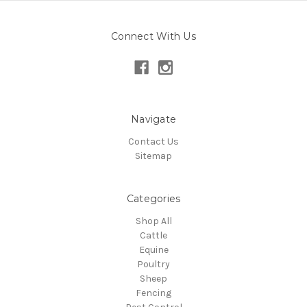
Connect With Us
Navigate
Contact Us
Sitemap
Categories
Shop All
Cattle
Equine
Poultry
Sheep
Fencing