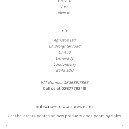
Provita
Vink
View All
Info
Agristop Ltd
2A Broighter road
Unit 10
Limavady
Londonderry
BT49 9DU
VAT Number GB363917866
Call us at 02877762419
Subscribe to our newsletter
Get the latest updates on new products and upcoming sales
E