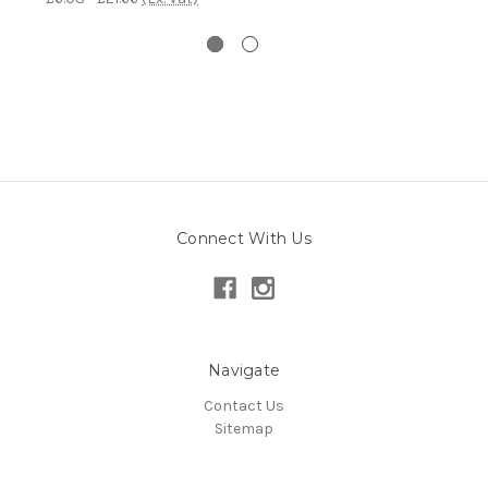
Connect With Us
Navigate
Contact Us
Sitemap