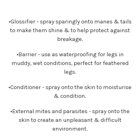
•Glossifier - spray sparingly onto manes & tails
to make them shine & to help protect against
breakage.
•Barrier - use as waterproofing for legs in
muddy, wet conditions, perfect for feathered
legs.
•Conditioner - spray onto the skin to moisturise
& condition.
•External mites and parasites - spray onto the
skin to create an unpleasant & difficult
environment.