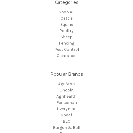
Categories
Shop All
Cattle
Equine
Poultry
Sheep
Fencing
Pest Control
Clearance
Popular Brands
AgriStop
Lincoln
Agrihealth
Fenceman
Liveryman
Shoof
BEC
Burgon & Ball