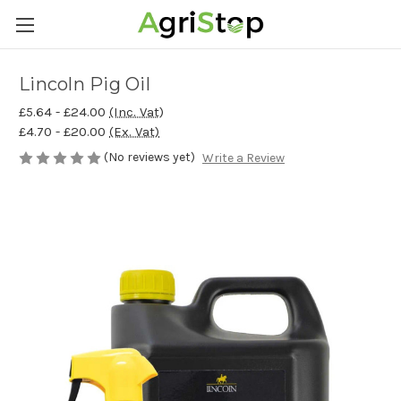
Lincoln Pig Oil
£5.64 - £24.00
(Inc. Vat)
£4.70 - £20.00
(Ex. Vat)
(No reviews yet)
Write a Review