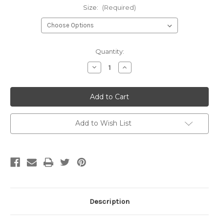
Size:
(Required)
Current
Quantity:
Stock:
Decrease
Increase
Quantity
Quantity
of
of
Lincoln
Lincoln
Pig
Pig
Oil
Oil
Add to Wish List
Description