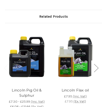
Related Products
Lincoln Pig Oil &
Lincoln Flax oil
Sulphur
Ta
£7.95
(Inc. Vat)
£7.95
(Ex. Vat)
£7.30 - £25.99
(Inc. Vat)
£6.08 - £21.66
(Ex. Vat)