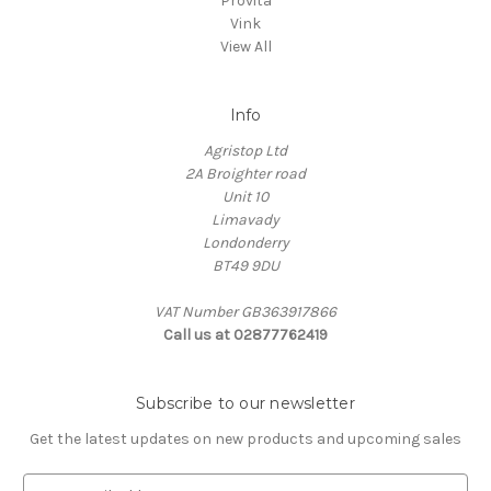
Provita
Vink
View All
Info
Agristop Ltd
2A Broighter road
Unit 10
Limavady
Londonderry
BT49 9DU
VAT Number GB363917866
Call us at 02877762419
Subscribe to our newsletter
Get the latest updates on new products and upcoming sales
E