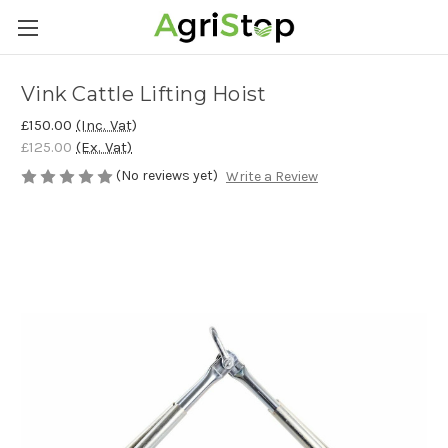
Vink Cattle Lifting Hoist
£150.00
(Inc. Vat)
£125.00
(Ex. Vat)
(No reviews yet)
Write a Review