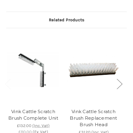
Related Products
Vink Cattle Scratch
Vink Cattle Scratch
Brush Complete Unit
Brush Replacement
Brush Head
£132.00
(Inc. Vat)
£110.00
(Ex. Vat)
£31.20
(Inc. Vat)