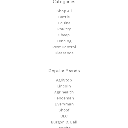
Categories
Shop All
Cattle
Equine
Poultry
Sheep
Fencing
Pest Control
Clearance
Popular Brands
AgriStop
Lincoln
Agrihealth
Fenceman
Liveryman
Shoof
BEC
Burgon & Ball