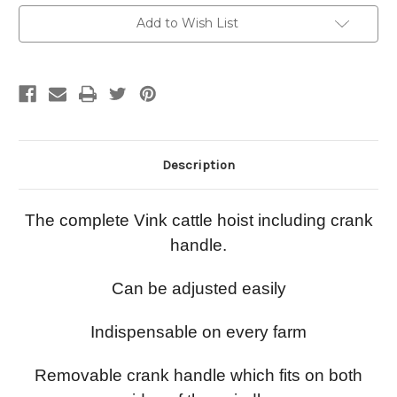
Current
Add to Wish List
Stock:
Description
The complete Vink cattle hoist including crank
handle.
Can be adjusted easily
Indispensable on every farm
Removable crank handle which fits on both