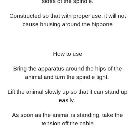
sides of the spindle.
Constructed so that with proper use, it will not
cause bruising around the hipbone
How to use
Bring the apparatus around the hips of the
animal and turn the spindle tight.
Lift the animal slowly up so that it can stand up
easily.
As soon as the animal is standing, take the
tension off the cable