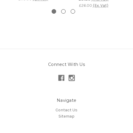
£26.00
(Ex. Vat)
Connect With Us
Navigate
Contact Us
Sitemap