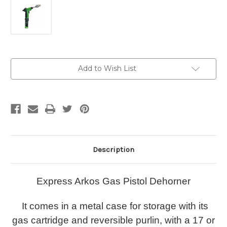
Current
Add to Wish List
Stock:
Description
Express Arkos Gas Pistol Dehorner
It comes in a metal case for storage with its
gas cartridge and reversible purlin, with a 17 or