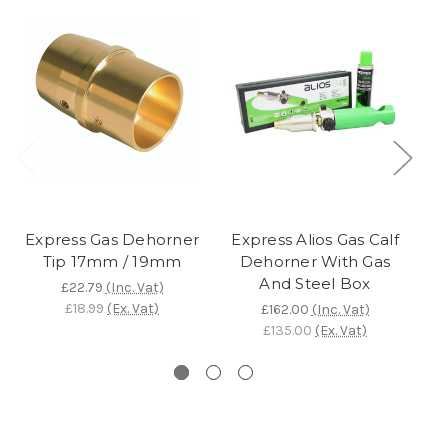
Express Gas Dehorner
Express Alios Gas Calf
Tip 17mm / 19mm
Dehorner With Gas
And Steel Box
£22.79
(Inc. Vat)
£18.99
(Ex. Vat)
£162.00
(Inc. Vat)
£135.00
(Ex. Vat)