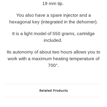
19 mm tip.
You also have a spare injector and a
hexagonal key (integrated in the dehorner).
It is a light model of 550 grams, cartridge
included.
Its autonomy of about two hours allows you to
work with a maximum heating temperature of
700°.
Related Products