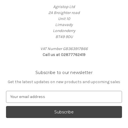
Agristop Ltd
2A Broighter road
Unit 10
Limavady
Londonderry
BT49 9DU
VAT Number GB363917866
Call us at 02877762419
Subscribe to our newsletter
Get the latest updates on new products and upcoming sales
E
m
a
i
l
A