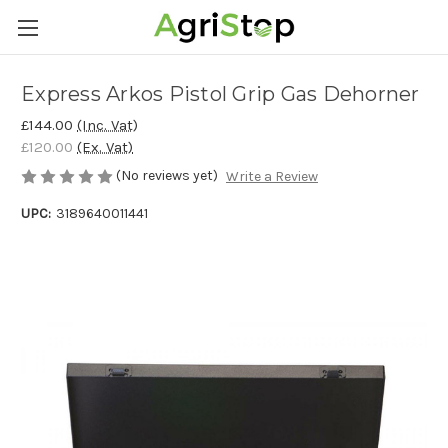
Express Arkos Pistol Grip Gas Dehorner
£144.00
(Inc. Vat)
£120.00
(Ex. Vat)
(No reviews yet)
Write a Review
UPC:
3189640011441