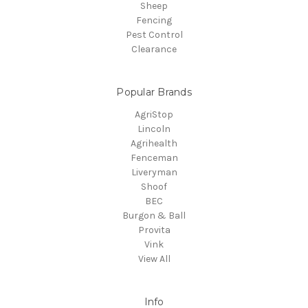
Sheep
Fencing
Pest Control
Clearance
Popular Brands
AgriStop
Lincoln
Agrihealth
Fenceman
Liveryman
Shoof
BEC
Burgon & Ball
Provita
Vink
View All
Info