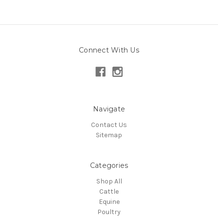
Connect With Us
Navigate
Contact Us
Sitemap
Categories
Shop All
Cattle
Equine
Poultry