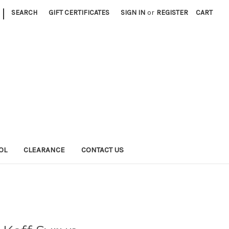
|
SEARCH
GIFT CERTIFICATES
SIGN IN
or
REGISTER
CART
OL
CLEARANCE
CONTACT US