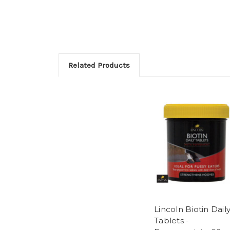
Related Products
Lincoln Biotin Dail
Tablets -