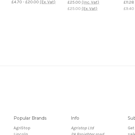
£4.70 - £20.00
(Ex. Vat)
£25.00
(Inc. Vat)
£11.28
£25.00
(Ex. Vat)
£9.40
Popular Brands
Info
Sub
AgriStop
Agristop Ltd
Get
Lincoln
2A Broighter road
sal