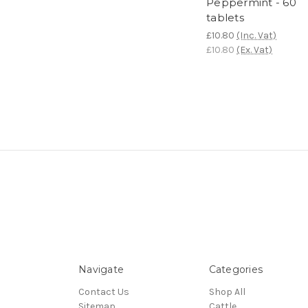
Peppermint - 60
tablets
£10.80
(Inc. Vat)
£10.80
(Ex. Vat)
Navigate
Categories
Contact Us
Shop All
Sitemap
Cattle