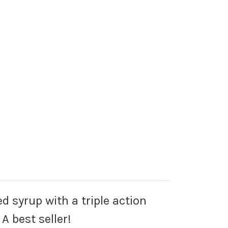
d syrup with a triple action
A best seller!