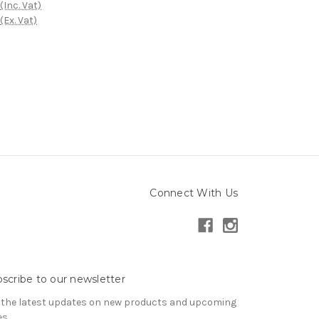
(Inc. Vat)
(Ex. Vat)
Connect With Us
scribe to our newsletter
 the latest updates on new products and upcoming
es