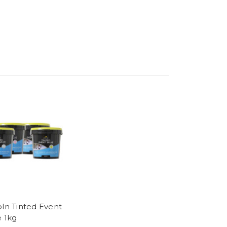
oln Tinted Event
e 1kg