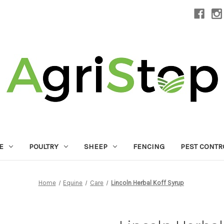
E
POULTRY
SHEEP
FENCING
PEST CONTR
Home
Equine
Care
Lincoln Herbal Koff Syrup