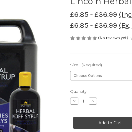
Lincoln Herbal
£6.85 - £36.99
(Inc
£6.85 - £36.99
(Ex.
(No reviews yet)
Size:
(Required)
Current
Quantity:
Stock:
Decrease
Increase
Quantity
Quantity
of
of
Lincoln
Lincoln
Herbal
Herbal
Koff
Koff
Syrup
Syrup