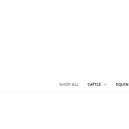
SHOP ALL
CATTLE
EQUIN