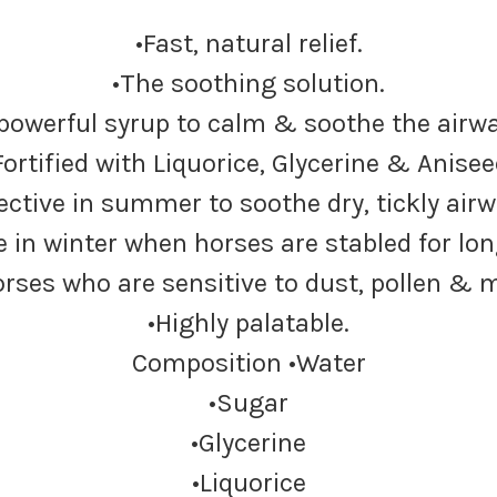
•Fast, natural relief.
•The soothing solution.
 powerful syrup to calm & soothe the airwa
Fortified with Liquorice, Glycerine & Anisee
fective in summer to soothe dry, tickly airw
se in winter when horses are stabled for lon
rses who are sensitive to dust, pollen & 
•Highly palatable.
Composition •Water
•Sugar
•Glycerine
•Liquorice