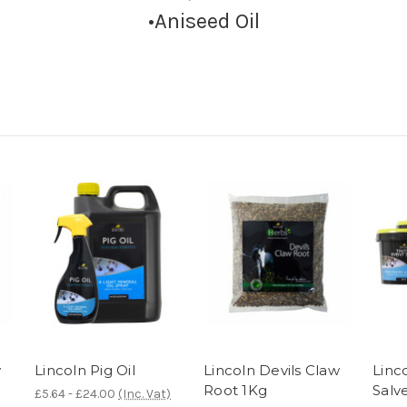
•Aniseed Oil
y
Lincoln Pig Oil
Lincoln Devils Claw
Linc
Root 1Kg
Salv
£5.64 - £24.00
(Inc. Vat)