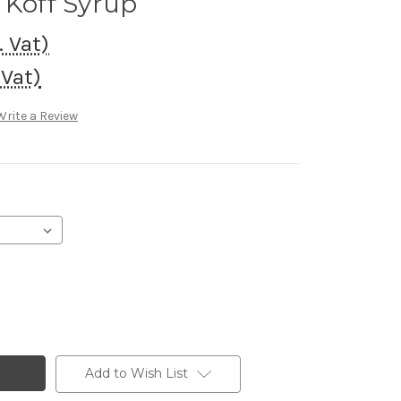
 Koff Syrup
. Vat)
 Vat)
Write a Review
Add to Wish List