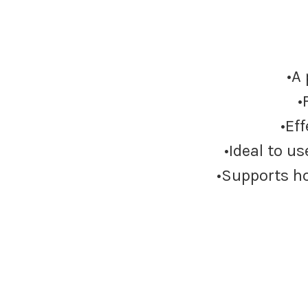
•A
•
•Ef
•Ideal to u
•Supports ho