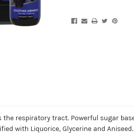
s the respiratory tract. Powerful sugar base
ified with Liquorice, Glycerine and Aniseed. 