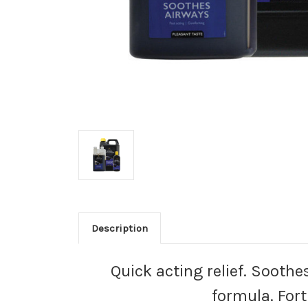
Description
Quick acting relief. Soothe
formula. Fort