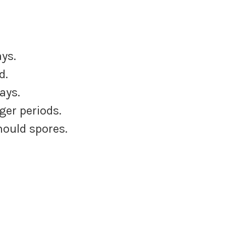
ys.
d.
ays.
ger periods.
mould spores.